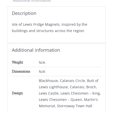
Additional information
Description
Isle of Lewis Fridge Magnets, inspired by the
buildings and structures across the region.
Additional information
N/A
Weight
N/A
Dimensions
Blackhouse, Calanais Circle, Butt of
Lewis Lighthouse, Calanais, Broch,
Lews Castle, Lewis Chessmen – King,
Design
Lewis Chessmen – Queen, Martin's
Memorial, Stornoway Town Hall