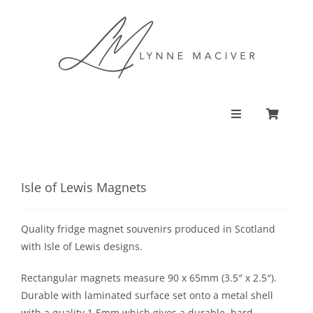
Skip
to
content
Toggle
Navigation
PORTFOLIO
Isle of Lewis Magnets
CONTACT
Quality fridge magnet souvenirs produced in Scotland
SHOP
with Isle of Lewis designs.
Rectangular magnets measure 90 x 65mm (3.5″ x 2.5″).
ACCOUNT
Durable with laminated surface set onto a metal shell
with a quality 1.5mm which gives a durable, hard