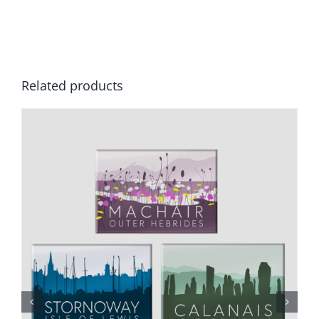
Related products