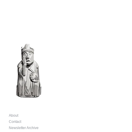
product
page
About
Contact
Newsletter Archive