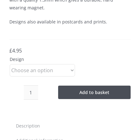
wearing magnet.
Designs also available in postcards and prints.
£
4.95
Design
Add to basket
Isle
of
Lewis
Magnets
Description
quantity