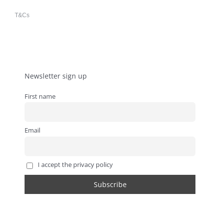
T&Cs
Newsletter sign up
First name
Email
I accept the privacy policy