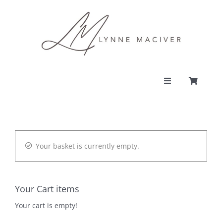
Skip
to
content
Toggle
Navigation
PORTFOLIO
CONTACT
Your basket is currently empty.
SHOP
Your Cart items
ACCOUNT
Your cart is empty!