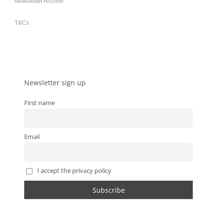
Newsletter Archive
T&Cs
Newsletter sign up
First name
Email
I accept the privacy policy