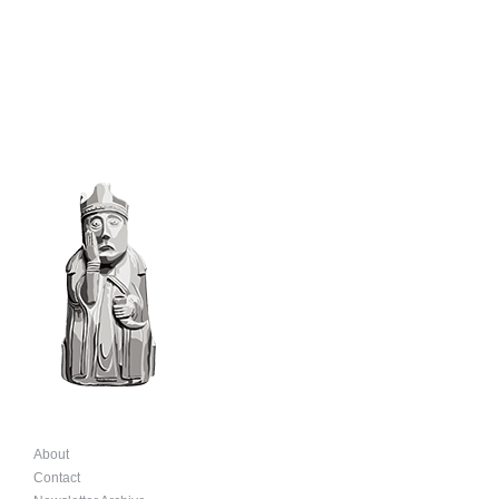
About
Contact