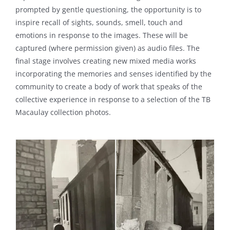
prompted by gentle questioning, the opportunity is to
inspire recall of sights, sounds, smell, touch and
emotions in response to the images. These will be
captured (where permission given) as audio files. The
final stage involves creating new mixed media works
incorporating the memories and senses identified by the
community to create a body of work that speaks of the
collective experience in response to a selection of the TB
Macaulay collection photos.