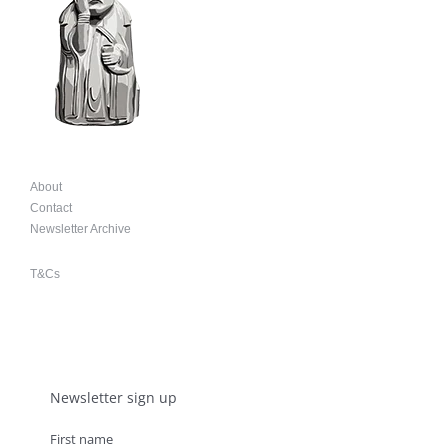
About
Contact
Newsletter Archive
T&Cs
Newsletter sign up
First name