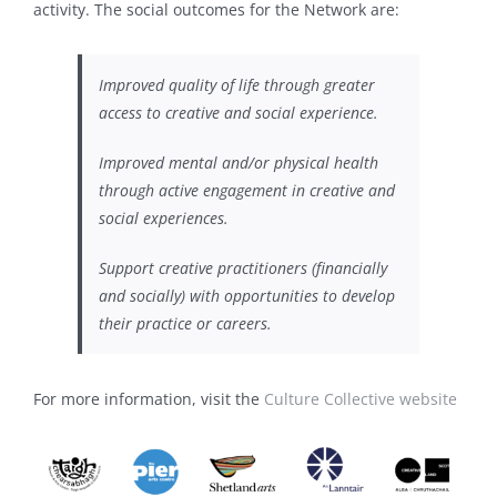
activity. The social outcomes for the Network are:
Improved quality of life through greater
access to creative and social experience.
Improved mental and/or physical health
through active engagement in creative and
social experiences.
Support creative practitioners (financially
and socially) with opportunities to develop
their practice or careers.
For more information, visit the
Culture Collective website