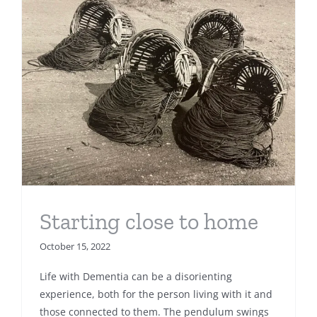
Starting close to home
October 15, 2022
Life with Dementia can be a disorienting
experience, both for the person living with it and
those connected to them. The pendulum swings