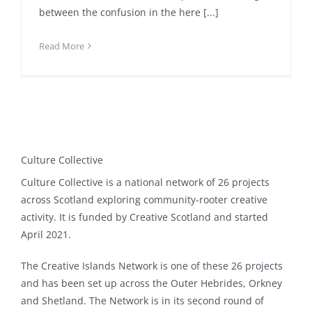
between the confusion in the here [...]
Read More
Culture Collective
Culture Collective is a national network of 26 projects
across Scotland exploring community-rooter creative
activity. It is funded by Creative Scotland and started
April 2021.
The Creative Islands Network is one of these 26 projects
and has been set up across the Outer Hebrides, Orkney
and Shetland. The Network is in its second round of