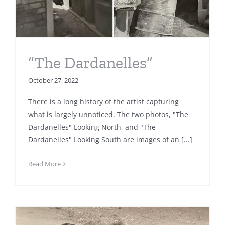
“The Dardanelles”
October 27, 2022
There is a long history of the artist capturing
what is largely unnoticed. The two photos, "The
Dardanelles" Looking North, and "The
Dardanelles" Looking South are images of an [...]
Read More