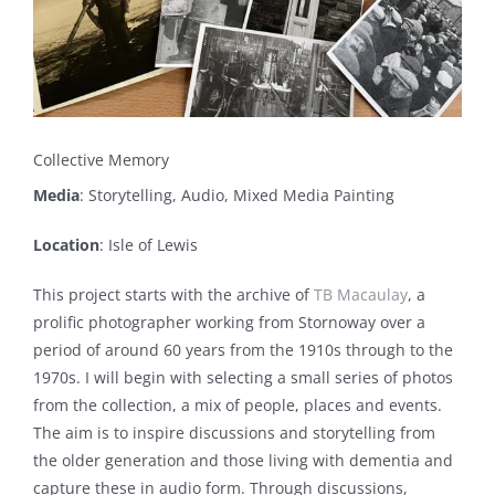
Collective Memory
Media
: Storytelling, Audio, Mixed Media Painting
Location
: Isle of Lewis
This project starts with the archive of
TB Macaulay
, a
prolific photographer working from Stornoway over a
period of around 60 years from the 1910s through to the
1970s. I will begin with selecting a small series of photos
from the collection, a mix of people, places and events.
The aim is to inspire discussions and storytelling from
the older generation and those living with dementia and
capture these in audio form. Through discussions,