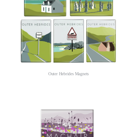
Outer Hebrides Magnets