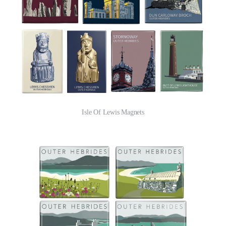
Isle Of Lewis Magnets