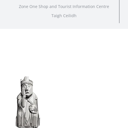
Zone One Shop and Tourist Information Centre
Taigh Ceilidh