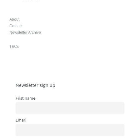
About
Contact
Newsletter Archive
T&Cs
Newsletter sign up
First name
Email