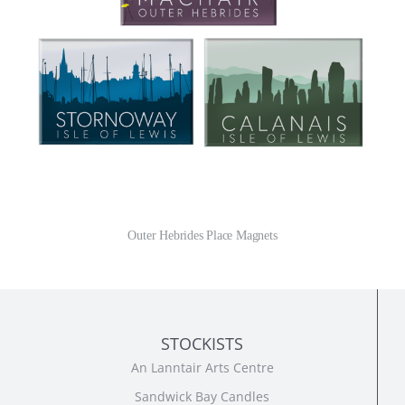
Outer Hebrides Place Magnets
STOCKISTS
An Lanntair Arts Centre
Sandwick Bay Candles