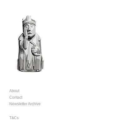
About
Contact
Newsletter Archive
T&Cs