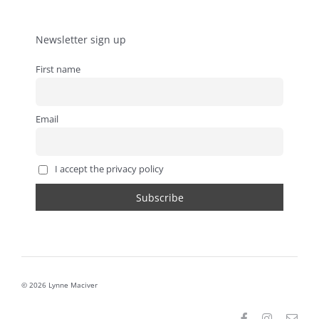
Newsletter sign up
First name
Email
I accept the privacy policy
© 2026 Lynne Maciver