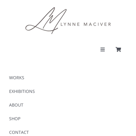
Skip
to
content
Toggle
Navigation
PORTFOLIO
WORKS
CONTACT
EXHIBITIONS
ABOUT
SHOP
SHOP
ACCOUNT
CONTACT