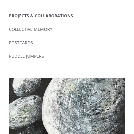
PROJECTS & COLLABORATIONS
COLLECTIVE MEMORY
POSTCARDS
PUDDLE JUMPERS