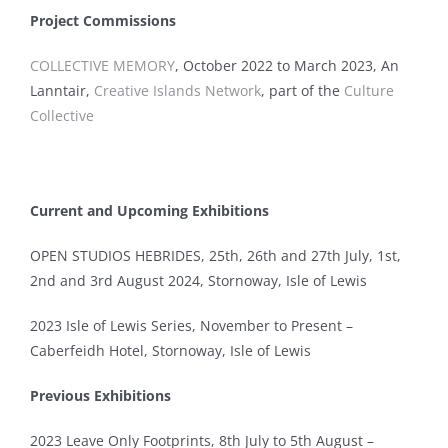
Project Commissions
COLLECTIVE MEMORY
, October 2022 to March 2023, An
Lanntair,
Creative Islands Network
, part of the
Culture
Collective
Current and Upcoming Exhibitions
OPEN STUDIOS HEBRIDES,
25th, 26th and 27th July, 1st
,
2nd and 3rd August 2024, Stornoway, Isle of Lewis
2023 Isle of Lewis Series, November to Present –
Caberfeidh Hotel, Stornoway, Isle of Lewis
Previous Exhibitions
2023 Leave Only Footprints, 8th July to 5th August –