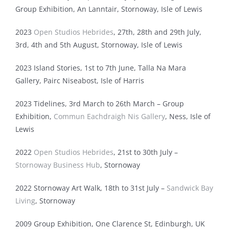
Group Exhibition, An Lanntair, Stornoway, Isle of Lewis
2023
Open Studios Hebrides
, 27th, 28th and 29th July,
3rd, 4th and 5th August, Stornoway, Isle of Lewis
2023 Island Stories, 1st to 7th June, Talla Na Mara
Gallery, Pairc Niseabost, Isle of Harris
2023 Tidelines, 3rd March to 26th March – Group
Exhibition,
Commun Eachdraigh Nis Gallery
, Ness, Isle of
Lewis
2022
Open Studios Hebrides
, 21st to 30th July –
Stornoway Business Hub
, Stornoway
2022 Stornoway Art Walk, 18th to 31st July –
Sandwick Bay
Living
, Stornoway
2009 Group Exhibition, One Clarence St, Edinburgh, UK