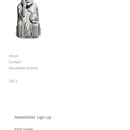
About
Contact
Newsletter Archive
T&Cs
Newsletter sign up
First name