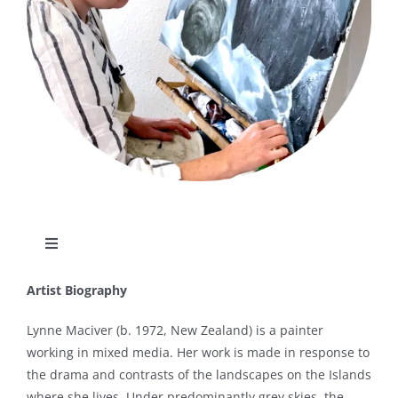
Toggle
Navigation
About
Artist Biography
Lynne Maciver (b. 1972, New Zealand) is a painter
Articles
working in mixed media. Her work is made in response to
the drama and contrasts of the landscapes on the Islands
where she lives. Under predominantly grey skies, the