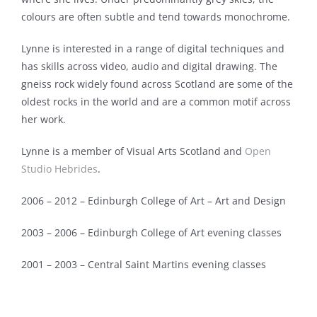
Biography
colours are often subtle and tend towards monochrome.
Lynne is interested in a range of digital techniques and
Project Commissions
has skills across video, audio and digital drawing. The
gneiss rock widely found across Scotland are some of the
Exhibitions
oldest rocks in the world and are a common motif across
her work.
Lynne is a member of Visual Arts Scotland and
Open
Studio Hebrides
.
2006 – 2012 – Edinburgh College of Art – Art and Design
2003 – 2006 – Edinburgh College of Art evening classes
2001 – 2003 – Central Saint Martins evening classes