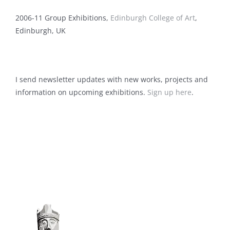
2006-11 Group Exhibitions,
Edinburgh College of Art
,
Edinburgh, UK
I send newsletter updates with new works, projects and
information on upcoming exhibitions.
Sign up here
.